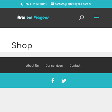
+55 11 2367-8051
contato@arteviagens.com.br
Shop
About Us
Our services
Contact