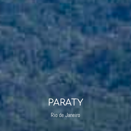
PARATY
Rio de Janeiro