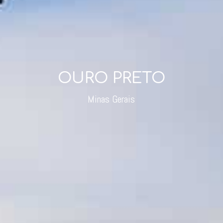
OURO PRETO
Minas Gerais