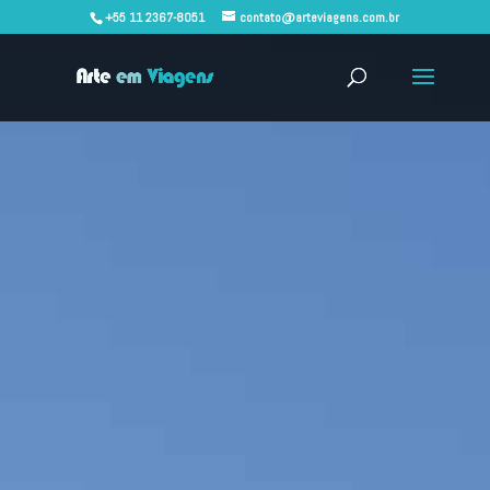
+55 11 2367-8051
contato@arteviagens.com.br