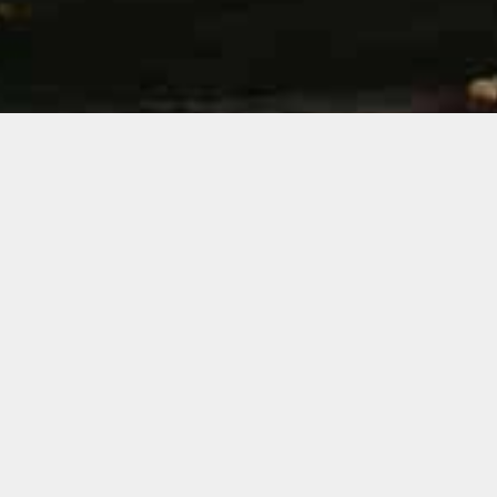
&#xe03
Ouro Preto is a charming historic town of the
eighteenth century which is located in the
mountains of Minas Gerais.
Along its stone slopes are part of the history of